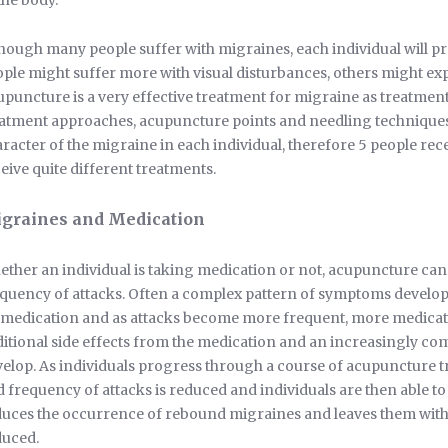
the body.
hough many people suffer with migraines, each individual will p
ple might suffer more with visual disturbances, others might ex
puncture is a very effective treatment for migraine as treatment i
atment approaches, acupuncture points and needling techniques 
racter of the migraine in each individual, therefore 5 people re
eive quite different treatments.
graines and Medication
ther an individual is taking medication or not, acupuncture can 
quency of attacks. Often a complex pattern of symptoms develop
medication and as attacks become more frequent, more medicatio
itional side effects from the medication and an increasingly co
elop. As individuals progress through a course of acupuncture tr
 frequency of attacks is reduced and individuals are then able t
uces the occurrence of rebound migraines and leaves them with f
duced.