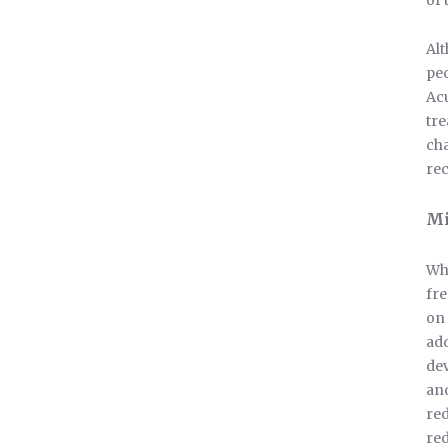
of 
Alt
peo
Acu
tre
cha
rec
Mi
Whe
fre
on 
add
dev
and
red
re