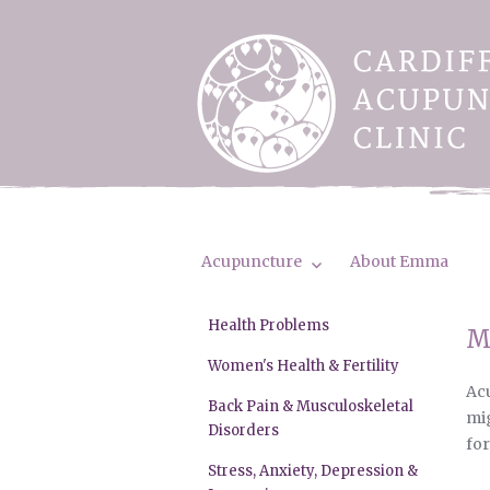
Acupuncture
About Emma
Health Problems
M
Women's Health & Fertility
Acu
Back Pain & Musculoskeletal
mig
Disorders
for
Stress, Anxiety, Depression &