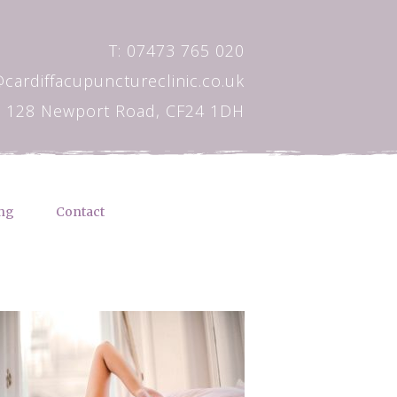
T: 07473 765 020
@cardiffacupunctureclinic.co.uk
128 Newport Road, CF24 1DH
ng
Contact