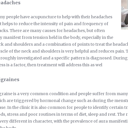
adaches
y people have acupuncture to help with their headaches
it helps to reduce the intensity of pain and frequency of
acks. There are many causes for headaches, but often
y manifest from tension held in the body, especially in the
k and shoulders and a combination of points to treat the headach
cle of the neck and shoulders is very helpful and reduces pain. 
roughly investigated and a specific pattern is diagnosed. During th
ess is a factor, then treatment will address this as wel
graines
raine is a very common condition and people suffer from many 
ch are triggered by hormonal change such as during the menstr
se. In the clinic it is also common for people to identify certain tr
ds, stress and poor routines in terms of diet, sleep and rest. The
very different in character, with the prevalence of aura manifes