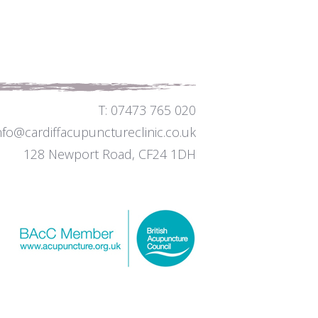
T: 07473 765 020
info@cardiffacupunctureclinic.co.uk
128 Newport Road, CF24 1DH