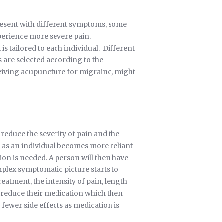
resent with different symptoms, some
perience more severe pain.
s tailored to each individual. Different
are selected according to the
ceiving acupuncture for migraine, might
reduce the severity of pain and the
 as an individual becomes more reliant
n is needed. A person will then have
mplex symptomatic picture starts to
eatment, the intensity of pain, length
o reduce their medication which then
ewer side effects as medication is