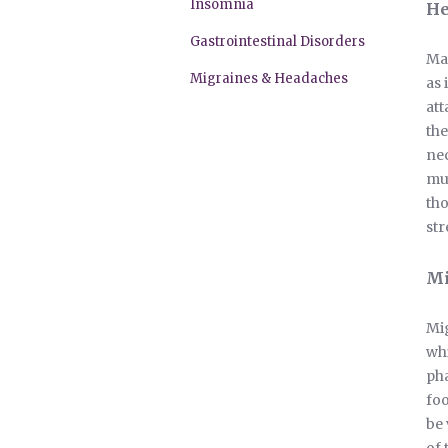
Insomnia
He
Gastrointestinal Disorders
Man
Migraines & Headaches
as 
att
the
nec
mus
tho
str
Mi
Mig
whi
pha
foo
be 