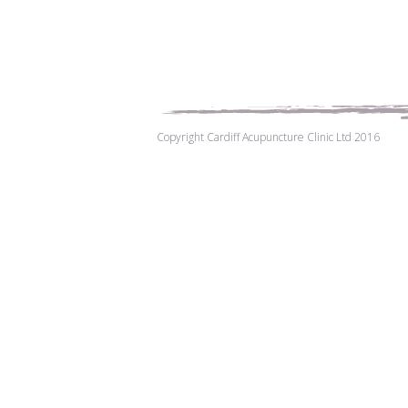
Copyright Cardiff Acupuncture Clinic Ltd 2016