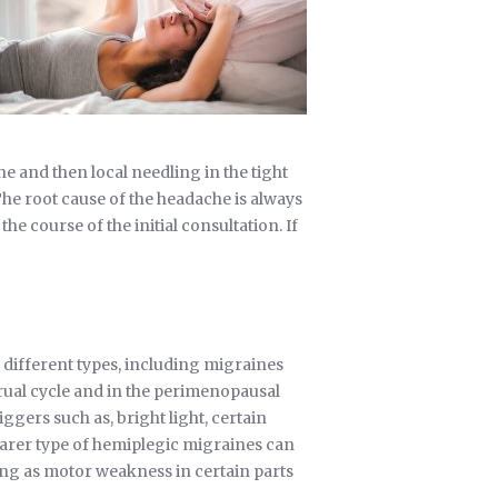
e and then local needling in the tight
The root cause of the headache is always
e course of the initial consultation. If
different types, including migraines
ual cycle and in the perimenopausal
iggers such as, bright light, certain
 rarer type of hemiplegic migraines can
ting as motor weakness in certain parts