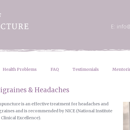
E: info
Health Problems
FAQ
Testimonials
Mentori
igraines & Headaches
puncture is an effective treatment for headaches and
raines and is recommended by NICE (National Institute
 Clinical Excellence).